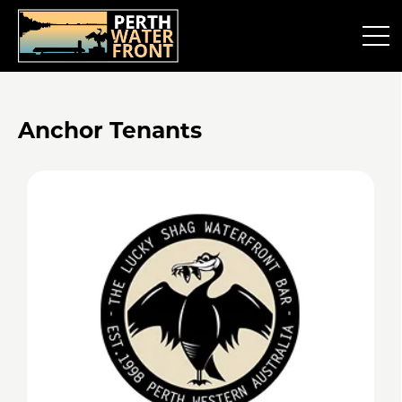
Anchor Tenants