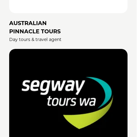
AUSTRALIAN
PINNACLE TOURS
Day tours & travel agent