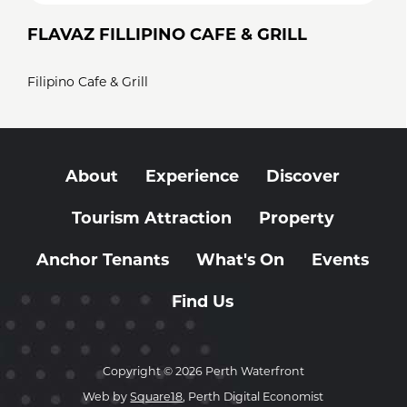
FLAVAZ FILLIPINO CAFE & GRILL
Filipino Cafe & Grill
About
Experience
Discover
Tourism Attraction
Property
Anchor Tenants
What's On
Events
Find Us
Copyright © 2026 Perth Waterfront
Web by
Square18
, Perth Digital Economist