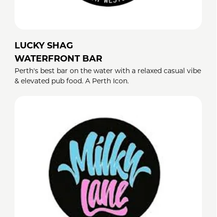
LUCKY SHAG
WATERFRONT BAR
Perth's best bar on the water with a relaxed casual vibe
& elevated pub food. A Perth Icon.