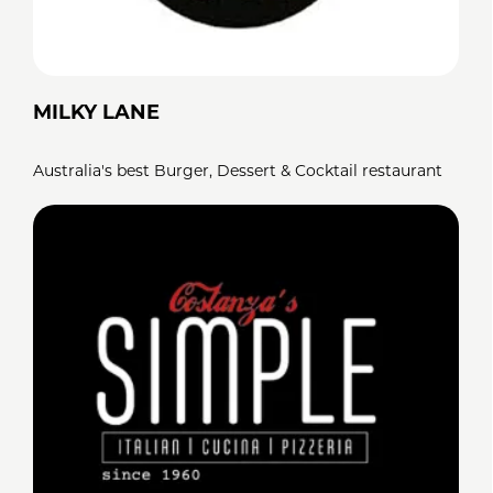
MILKY LANE
Australia's best Burger, Dessert & Cocktail restaurant