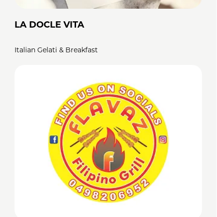
LA DOCLE VITA
Italian Gelati & Breakfast