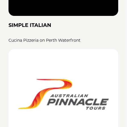
SIMPLE ITALIAN
Cucina Pizzeria on Perth Waterfront