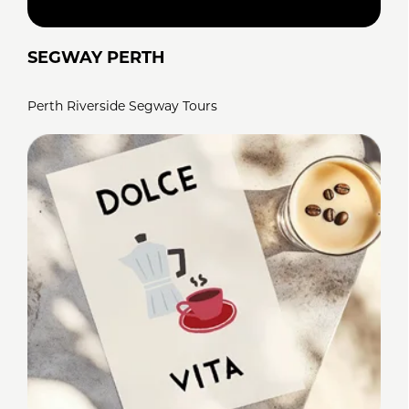
SEGWAY PERTH
Perth Riverside Segway Tours